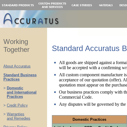
Working
Standard Accuratus B
Together
All goods are shipped against a forma
About Accuratus
will be accepted with a confirming wri
All custom component manufacture is 
Standard Business
Practices
acceptance of our quotation (offer). A
quotation must appear on the purchase
>
Domestic
Our business practices comply with t
>
and International
>
Practices
Commercial Code.
Any disputes will be governed by the 
>
Credit Policy
..
>
Warranties
>
and Remedies
Domestic Practices