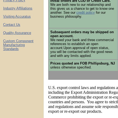
Privacy Policy
Initial orders are COD or Credit Card.
We are both new to our relationship and
Industry Affiliations
this gives us a chance to get to know one
another. See our
credit policy
for our
Visiting Accuratus
business philosophy.
Contact Us
Subsequent orders may be shipped on
Quality Assurance
open account.
We need your bank and three commercial
Custom Component
references to establish an open
Manufacturing
account.Upon approval of open status,
Standards
you will be contacted with the good news
and with any limits applied.
Prices quoted are FOB Phillipsburg, NJ
unless otherwise specified.
U.S. export control laws and regulations 
including the Export Administration Regu
Commerce prohibiting the export or re-exp
countries and persons. You agree to stric
and regulations and assume sole responsibi
export or re-export our products.