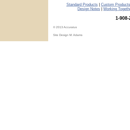
Standard Products
|
Custom Products
Design Notes
|
Working Togeth
1-908-
© 2013 Accuratus
Site Design M. Adams