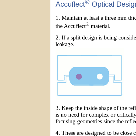
®
Accuflect
Optical Desig
1. Maintain at least a three mm th
®
the Accuflect
material.
2. If a split design is being consid
leakage.
3. Keep the inside shape of the re
is no need for complex or criticall
focusing geometries since the reflect
4. These are designed to be close c