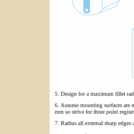
5. Design for a maximum fillet ra
6. Assume mounting surfaces are n
mm so strive for three point registr
7. Radius all external sharp edges 