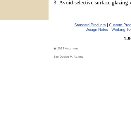
3. Avoid selective surface glazing 
Standard Products
|
Custom Prod
Design Notes
|
Working To
1-9
� 2013 Accuratus
Site Design M. Adams