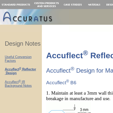
.
Design Notes
®
Accuflect
Refle
Useful Conversion
Factors
®
®
Accuflect
Design for Man
Accuflect
Reflector
Design
®
®
Accuflect
IR
Accuflect
B6
Background Notes
1. Maintain at least a 3mm wall th
breakage in manufacture and use. It