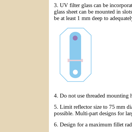
3. UV filter glass can be incorpora
glass sheet can be mounted in slots
be at least 1 mm deep to adequately 
4. Do not use threaded mounting ho
5. Limit reflector size to 75 mm 
possible. Multi-part designs for l
6. Design for a maximum fillet ra