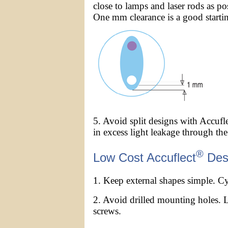
close to lamps and laser rods as po
One mm clearance is a good startin
5. Avoid split designs with Accufl
in excess light leakage through the 
®
Low Cost Accuflect
Des
1. Keep external shapes simple. Cyl
2. Avoid drilled mounting holes. 
screws.