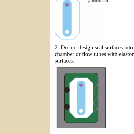
2. Do not design seal surfaces into
chamber or flow tubes with elastom
surfaces.