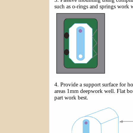
such as o-rings and springs work w
4. Provide a support surface for h
areas 1mm deepwork well. Flat bot
part work best.