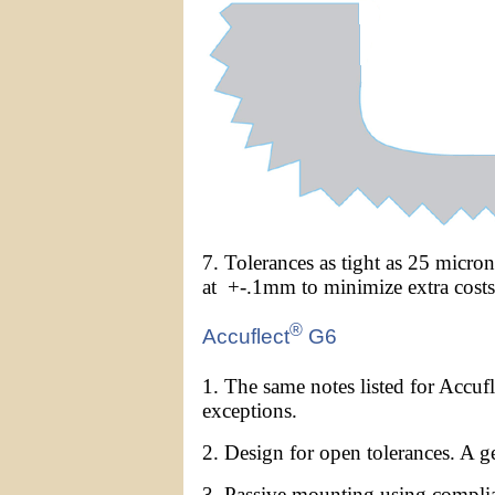
7. Tolerances as tight as 25 micro
at +-.1mm to minimize extra costs
®
Accuflect
G6
1. The same notes listed for Accufl
exceptions.
2. Design for open tolerances. A g
3. Passive mounting using compli